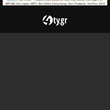
NRCAN, Esri Japan, METI, Esri China (Hong Kong), Esri (Thailand), TomTom, 2012