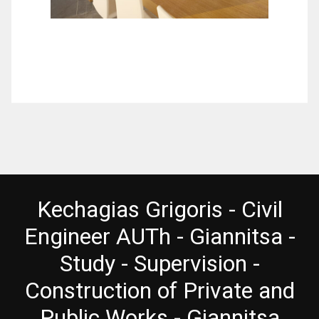
Kechagias Grigoris - Civil
Engineer AUTh - Giannitsa -
Study - Supervision -
Construction of Private and
Public Works - Giannitsa