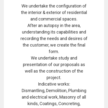
We undertake the configuration of
the interior & exterior of residential
and commercial spaces.
After an autopsy in the area,
understanding its capabilities and
recording the needs and desires of
the customer, we create the final
form.
We undertake study and
presentation of our proposals as
well as the construction of the
project.
Indicative works:
Dismantling, Demolition, Plumbing
and electrical work, Masonry of all
kinds, Coatings, Concreting,