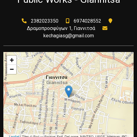
2382023350
6974028552
Δραμοπροσφύγων 1, Γιαννιτσά
kechagiasg@gmail.com
+
−
Leaflet
| Tiles © Esri — Source: Esri, DeLorme, NAVTEQ, USGS, Intermap, iPC,