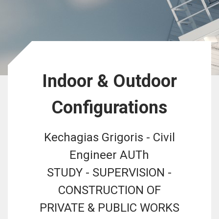
Indoor & Outdoor
Configurations
Kechagias Grigoris - Civil
Engineer AUTh
STUDY - SUPERVISION -
CONSTRUCTION OF
PRIVATE & PUBLIC WORKS