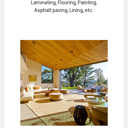
Laminating, Flooring, Painting,
Asphalt paving, Lining, etc.