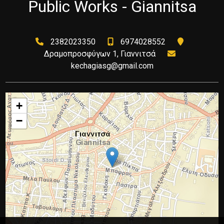
Public Works - Giannitsa
2382023350
6974028552
Δραμοπροσφύγων 1, Γιαννιτσά
kechagiasg@gmail.com
+
−