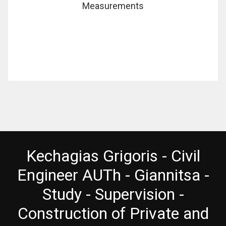
Measurements
Kechagias Grigoris - Civil
Engineer AUTh - Giannitsa -
Study - Supervision -
Construction of Private and