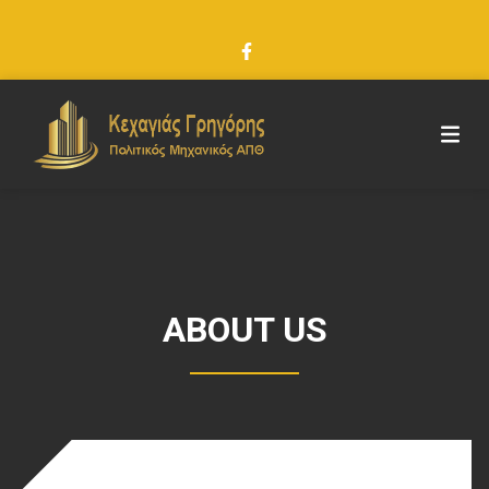
ABOUT US