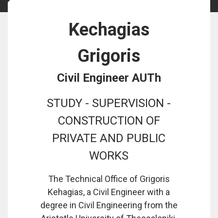
Kechagias
Grigoris
Civil Engineer AUTh
STUDY - SUPERVISION -
CONSTRUCTION OF
PRIVATE AND PUBLIC
WORKS
The Technical Office of Grigoris
Kehagias, a Civil Engineer with a
degree in Civil Engineering from the