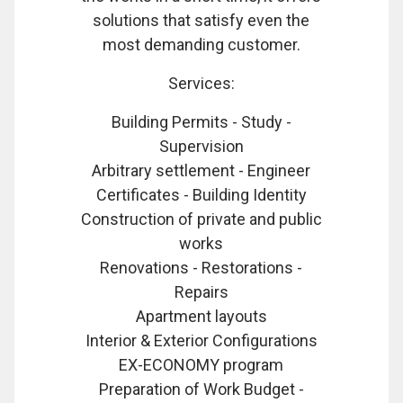
solutions that satisfy even the
most demanding customer.
Services:
Building Permits - Study -
Supervision
Arbitrary settlement - Engineer
Certificates - Building Identity
Construction of private and public
works
Renovations - Restorations -
Repairs
Apartment layouts
Interior & Exterior Configurations
EX-ECONOMY program
Preparation of Work Budget -