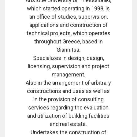
Aristotle University of Thessaloniki,
which started operating in 1998, is
an office of studies, supervision,
applications and construction of
technical projects, which operates
throughout Greece, based in
Giannitsa.
Specializes in design, design,
licensing, supervision and project
management.
Also in the arrangement of arbitrary
constructions and uses as well as
in the provision of consulting
services regarding the evaluation
and utilization of building facilities
and real estate.
Undertakes the construction of