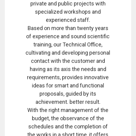
private and public projects with
specialized workshops and
experienced staff.
Based on more than twenty years
of experience and sound scientific
training, our Technical Office,
cultivating and developing personal
contact with the customer and
having as its axis the needs and
requirements, provides innovative
ideas for smart and functional
proposals, guided by its
achievement. better result.
With the right management of the
budget, the observance of the
schedules and the completion of
the works in a short time, it offers